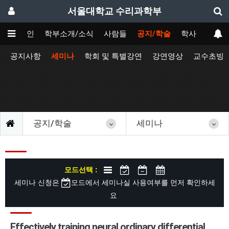
서울대학교 수리과학부
메인
학부소개/소식
사람들
공지/학술
학사
공지사항
세미나
학회 및 특별강연
강연영상
교수초빙
공지/학술
세미나
모드선택 :
세미나 신청은
모드에서 세미나실 사용여부를 먼저 확인하세
요
Effectively training neural ordinary differential