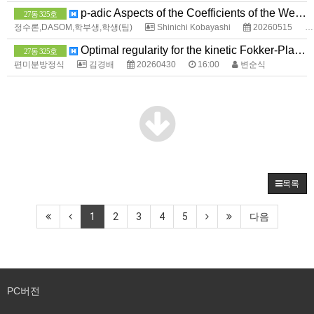
p-adic Aspects of the Coefficients of the Weierstrass Sigma Function
27동 325호
정수론,DASOM,학부생,학생(팀)
Shinichi Kobayashi
20260515
Optimal regularity for the kinetic Fokker-Planck equation near the boundary
27동 325호
편미분방정식
김경배
20260430
16:00
변순식
목록
1
2
3
4
5
다음
PC버전