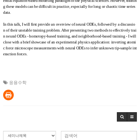
ential equation-based modeling paradigm of the physical sciences. However, trainin
g these models can be difficult in practice, especially for long or chaotic time series
data.
In this talk, I will first provide an overview of neural ODEs, followed by a discussio
n of their unstable training problem. After presenting two methods to effectively trai
n neural ODEs - homotopy-based training, and neighborhood-based training - I will
close with a brief showcase of an experimental physics application: inverting atomi
c force microscope measurements with neural ODEs to infer unknown tip-sample int
eraction forces.
응용수학