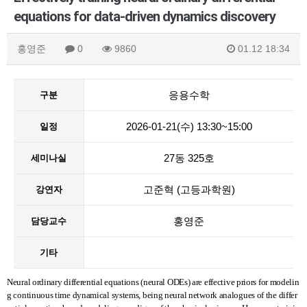
equations for data-driven dynamics discovery
홍영준
0
9860
01.12 18:34
응용수학
구분
2026-01-21(수) 13:30~15:00
일정
27동 325호
세미나실
고준혁 (고등과학원)
강연자
홍영준
담당교수
기타
Neural ordinary differential equations (neural ODEs) are effective priors for modelin
g continuous time dynamical systems, being neural network analogues of the differ