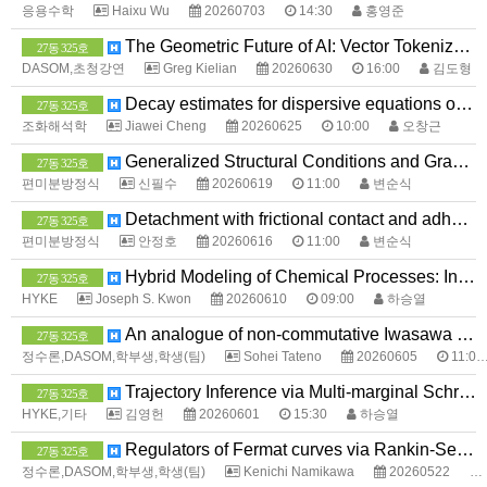
응용수학
Haixu Wu
20260703
14:30
홍영준
The Geometric Future of AI: Vector Tokenization and EdgeLLMs
27동 325호
DASOM,초청강연
Greg Kielian
20260630
16:00
김도형
Decay estimates for dispersive equations on the lattice graph
27동 325호
조화해석학
Jiawei Cheng
20260625
10:00
오창근
Generalized Structural Conditions and Gradient Regularity for Double Phase Problems
27동 325호
편미분방정식
신필수
20260619
11:00
변순식
Detachment with frictional contact and adhesion in a two-mass system
27동 325호
편미분방정식
안정호
20260616
11:00
변순식
Hybrid Modeling of Chemical Processes: Integrating Physics with Machine Learning to Capture Missing Physics
27동 325호
HYKE
Joseph S. Kwon
20260610
09:00
하승열
An analogue of non-commutative Iwasawa theory for fibered knots
27동 325호
정수론,DASOM,학부생,학생(팀)
Sohei Tateno
20260605
11:00
Trajectory Inference via Multi-marginal Schrödinger Bridges
27동 325호
HYKE,기타
김영헌
20260601
15:30
하승열
Regulators of Fermat curves via Rankin-Selberg method
27동 325호
정수론,DASOM,학부생,학생(팀)
Kenichi Namikawa
20260522