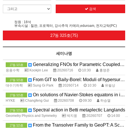
검색
정원 : 18석
부속시설 : 칠판, 프로젝터, 강사추적 카메라,eduroam, 전자교탁(PC)
27동 325호(75)
세미나명
Generalizing FNOs for Parametric Coupled Systems
27동 325호
응용수학
Kookjin Lee
20260716
10:30
홍영준
From GIT to Baily-Borel: Moduli of hypersurfaces via minimal exponents
27동 325호
대수기하학
Sung Gi Park
20260714
10:30
유필상
On solutions of Navier-Stokes equatons in invariant spaces
27동 325호
HYKE
Changfeng Gui
20260708
09:30
하승열
Spectral action in Betti metaplectic Langlands
27동 325호
Geometry Physics and Symmetry
박지웅
20260707
14:00
From the Transolver Family to GeoPT: A Scaling Path for Neural PDE Solvers
27동 325호