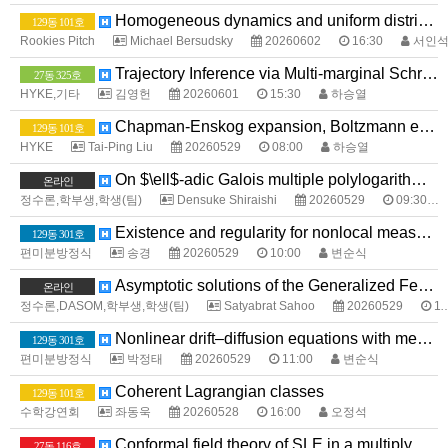
Homogeneous dynamics and uniform distribution
129동 101호
Rookies Pitch
Michael Bersudsky
20260602
16:30
서인
Trajectory Inference via Multi-marginal Schrödinger Bridges
27동 325호
HYKE,기타
김영헌
20260601
15:30
하승열
Chapman-Enskog expansion, Boltzmann equation, Navier-Stokes equations, and Euler equations
129동 101호
HYKE
Tai-Ping Liu
20260529
08:00
하승열
On $\ell$-adic Galois multiple polylogarithms and their Landen-type formulas
온라인
정수론,학부생,학생(팀)
Densuke Shiraishi
20260529
09:30
Existence and regularity for nonlocal measure data problems with sharp growth
129동 301호
편미분방정식
송경
20260529
10:00
변순식
Asymptotic solutions of the Generalized Fermat Equation over Totally Real Fields
온라인
정수론,DASOM,학부생,학생(팀)
Satyabrat Sahoo
20260529
11:00
Nonlinear drift–diffusion equations with measure data
129동 301호
편미분방정식
박정태
20260529
11:00
변순식
Coherent Lagrangian classes
129동 101호
수학강연회
좌동욱
20260528
16:00
오정석
Conformal field theory of SLE in a multiply connected domain
27동 116호