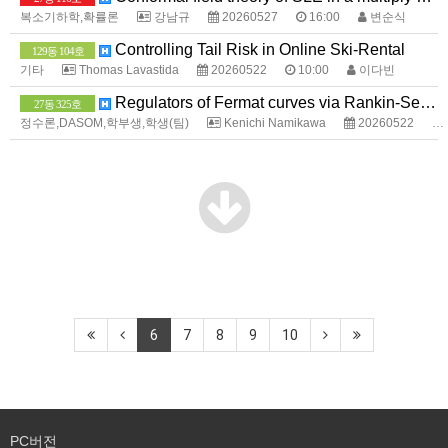
복소기하학,확률론
강남규
20260527
16:00
변순식
Controlling Tail Risk in Online Ski-Rental
129동 104호
기타
Thomas Lavastida
20260522
10:00
이다빈
Regulators of Fermat curves via Rankin-Selberg method
27동 325호
정수론,DASOM,학부생,학생(팀)
Kenichi Namikawa
20260522
6
7
8
9
10
PC버전