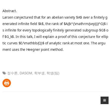
Abstract.
Larsen conjectured that for an abelian variety $A$ over a finitely g
enerated infinite field $k$, the rank of $A((k^{\mathrm{sep}})^G)$ i
s infinite for every topologically finitely generated subgroup $G$ o
f $G_k$. In this talk, I will explain a proof of this conjecture for ellip
tic curves $E/\mathbb{Q}$ of analytic rank at most one. The argu
ment uses the Heegner point method.
정수론
,
DASOM
,
학부생
,
학생(팀)