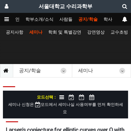
서울대학교 수리과학부
메인
학부소개/소식
사람들
공지/학술
학사
공지사항
세미나
학회 및 특별강연
강연영상
교수초빙
공지/학술
세미나
모드선택 :
세미나 신청은
모드에서 세미나실 사용여부를 먼저 확인하세
요
Larsen's conjecture for elliptic curves over Q with