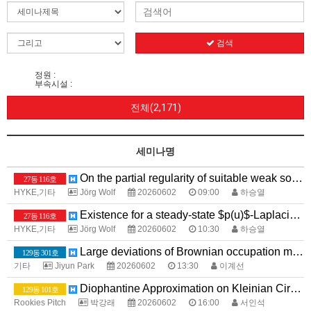
검색
정원 :
부속시설 :
전체(2,171)
세미나명
On the partial regularity of suitable weak solutions to the equations for power law fluids with $p>2$}
27동 116호
HYKE,기타
Jörg Wolf
20260602
09:00
하승열
Existence for a steady-state $p(u)$-Laplacian system with Application to Image Processing
27동 116호
HYKE,기타
Jörg Wolf
20260602
10:30
하승열
Large deviations of Brownian occupation measures with large intersections
129동 301호
기타
Jiyun Park
20260602
13:30
이계선
Diophantine Approximation on Kleinian Circle Packings
129동 101호
Rookies Pitch
박강래
20260602
16:00
서인석