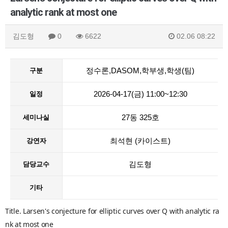
analytic rank at most one
김도형
0
6622
02.06 08:22
정수론,DASOM,학부생,학생(팀)
구분
2026-04-17(금) 11:00~12:30
일정
27동 325호
세미나실
최석현 (카이스트)
강연자
김도형
담당교수
기타
Title. Larsen's conjecture for elliptic curves over Q with analytic ra
nk at most one