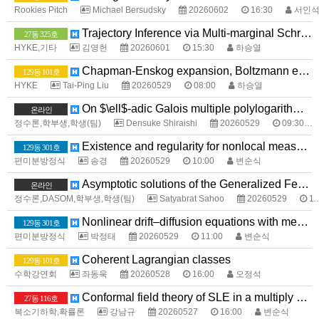
Rookies Pitch
Michael Bersudsky
20260602
16:30
서인
Trajectory Inference via Multi-marginal Schrödinger Bridges
27동 325호
HYKE,기타
김영헌
20260601
15:30
하승열
Chapman-Enskog expansion, Boltzmann equation, Navier-Stokes equations, and Euler equations
129동 101호
HYKE
Tai-Ping Liu
20260529
08:00
하승열
On $\ell$-adic Galois multiple polylogarithms and their Landen-type formulas
온라인
정수론,학부생,학생(팀)
Densuke Shiraishi
20260529
09:30
Existence and regularity for nonlocal measure data problems with sharp growth
129동 301호
편미분방정식
송경
20260529
10:00
변순식
Asymptotic solutions of the Generalized Fermat Equation over Totally Real Fields
온라인
정수론,DASOM,학부생,학생(팀)
Satyabrat Sahoo
20260529
11:00
Nonlinear drift–diffusion equations with measure data
129동 301호
편미분방정식
박정태
20260529
11:00
변순식
Coherent Lagrangian classes
129동 101호
수학강연회
좌동욱
20260528
16:00
오정석
Conformal field theory of SLE in a multiply connected domain
27동 116호
복소기하학,확률론
강남규
20260527
16:00
변순식