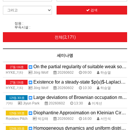
검색
정원 :
부속시설 :
전체(2,171)
세미나명
On the partial regularity of suitable weak solutions to the equations for power law fluids with $p>2$}
27동 116호
HYKE,기타
Jörg Wolf
20260602
09:00
하승열
Existence for a steady-state $p(u)$-Laplacian system with Application to Image Processing
27동 116호
HYKE,기타
Jörg Wolf
20260602
10:30
하승열
Large deviations of Brownian occupation measures with large intersections
129동 301호
기타
Jiyun Park
20260602
13:30
이계선
Diophantine Approximation on Kleinian Circle Packings
129동 101호
Rookies Pitch
박강래
20260602
16:00
서인석
Homogeneous dynamics and uniform distribution
129동 101호