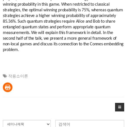
winning probability in this game. When restricted to classical
strategies, the optimal winning probability is 75%, whereas quantum
strategies achieve a higher winning probability of approximately
85.36%. Such quantum strategies require Alice and Bob to share
entangled quantum states and perform appropriate quantum
measurements. We will explain this framework in detail. In the
second half of the talk, we present a more general framework of
non-local games and discuss its connection to the Connes embedding
problem.
작용소이론