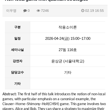
이우영
0
7246
02.19 16:55
작용소이론
구분
2026-04-24(금) 15:00~17:00
일정
27동 116호
세미나실
윤상균 (서울대학교)
강연자
기타
담당교수
기타
Abstract:
The first half of this talk introduces the notion of non-local
games, with particular emphasis on a canonical example, the
Clauser–Horne–Shimony–Holt(CHSH) game. This game involves two
players, Alice and Bob. They can share a strategy to maximize their