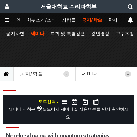
서울대학교 수리과학부
메인
학부소개/소식
사람들
공지/학술
학사
공지사항
세미나
학회 및 특별강연
강연영상
교수초빙
공지/학술
세미나
모드선택 :
세미나 신청은
모드에서 세미나실 사용여부를 먼저 확인하세
요
Non-local game with quantum strategies