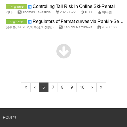
Controlling Tail Risk in Online Ski-Rental
129동 104호
기타
Thomas Lavastida
20260522
10:00
이다빈
Regulators of Fermat curves via Rankin-Selberg method
27동 325호
정수론,DASOM,학부생,학생(팀)
Kenichi Namikawa
20260522
6
7
8
9
10
PC버전