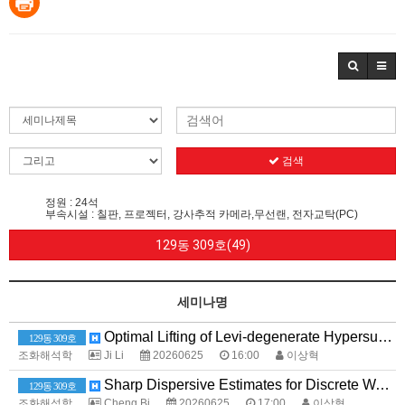
검색
정원 : 24석
부속시설 : 칠판, 프로젝터, 강사추적 카메라,무선랜, 전자교탁(PC)
129동 309호(49)
세미나명
Optimal Lifting of Levi-degenerate Hypersurfaces and Applications to the Cauchy--Szegö Projection
129동 309호
조화해석학
Ji Li
20260625
16:00
이상혁
Sharp Dispersive Estimates for Discrete Wave Equations
129동 309호
조화해석학
Cheng Bi
20260625
17:00
이상혁