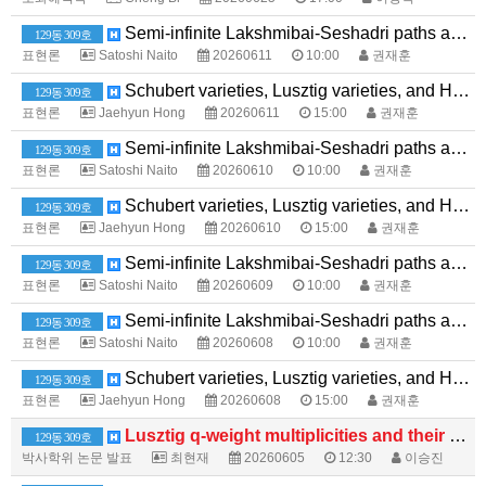
Semi-infinite Lakshmibai-Seshadri paths and level-zero extremal weight modules over quantum affine algebras
129동 309호
표현론
Satoshi Naito
20260611
10:00
권재훈
Schubert varieties, Lusztig varieties, and Hessenberg varieties
129동 309호
표현론
Jaehyun Hong
20260611
15:00
권재훈
Semi-infinite Lakshmibai-Seshadri paths and level-zero extremal weight modules over quantum affine algebras
129동 309호
표현론
Satoshi Naito
20260610
10:00
권재훈
Schubert varieties, Lusztig varieties, and Hessenberg varieties
129동 309호
표현론
Jaehyun Hong
20260610
15:00
권재훈
Semi-infinite Lakshmibai-Seshadri paths and level-zero extremal weight modules over quantum affine algebras
129동 309호
표현론
Satoshi Naito
20260609
10:00
권재훈
Semi-infinite Lakshmibai-Seshadri paths and level-zero extremal weight modules over quantum affine algebras
129동 309호
표현론
Satoshi Naito
20260608
10:00
권재훈
Schubert varieties, Lusztig varieties, and Hessenberg varieties
129동 309호
표현론
Jaehyun Hong
20260608
15:00
권재훈
Lusztig q-weight multiplicities and their generalizations
129동 309호
박사학위 논문 발표
최현재
20260605
12:30
이승진