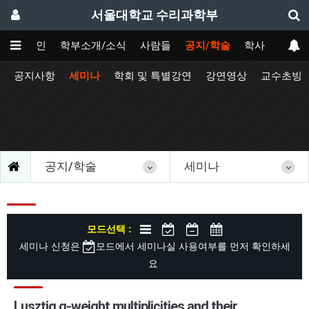
서울대학교 수리과학부
메인
학부소개/소식
사람들
공지/학술
학사
공지사항
세미나
학회 및 특별강연
강연영상
교수초빙
공지/학술
세미나
모드선택 :
세미나 신청은
모드에서 세미나실 사용여부를 먼저 확인하세
요
Lusztig q-weight multiplicities and their