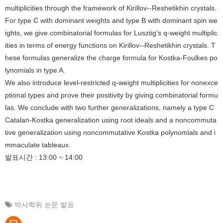
multiplicities through the framework of Kirillov--Reshetikhin crystals.
For type C with dominant weights and type B with dominant spin we
ights, we give combinatorial formulas for Lusztig's q-weight multiplic
ities in terms of energy functions on Kirillov--Reshetikhin crystals. T
hese formulas generalize the charge formula for Kostka-Foulkes po
lynomials in type A.
We also introduce level-restricted q-weight multiplicities for nonexce
ptional types and prove their positivity by giving combinatorial formu
las. We conclude with two further generalizations, namely a type C
Catalan-Kostka generalization using root ideals and a noncommuta
tive generalization using noncommutative Kostka polynomials and i
mmaculate tableaux.
발표시간 : 13:00 ~ 14:00
박사학위 논문 발표