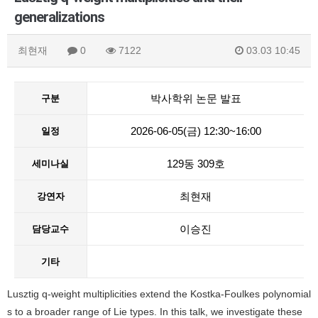
generalizations
최현재
0
7122
03.03 10:45
박사학위 논문 발표
구분
2026-06-05(금) 12:30~16:00
일정
129동 309호
세미나실
최현재
강연자
이승진
담당교수
기타
Lusztig q-weight multiplicities extend the Kostka-Foulkes polynomial
s to a broader range of Lie types. In this talk, we investigate these