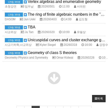
Vertex algebras and enumerative geometry
129동 309호
초청강연
임우남
20260501
11:00
서의린
The ring of finite algebraic numbers in the "poor man's adele ring" and its positive characteristic analogues
129동 309호
DASOM
Jun Ueki
20260403
14:00
김도형
TBA
129동 309호
사교위상
Ju Tan
20260320
10:00
유필상
Unicuspidal curves and cluster exchange graphs
129동 309호
사교기하학,사교위상
Kyler Siegel
20260318
16:00
강정수
Geometry of class S theories
129동 309호
Geometry Physics and Symmetry
Omar Kidwai
20260226
10:00
목록