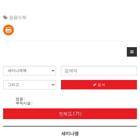
응용수학
검색
정원 :
부속시설 :
전체(2,171)
세미나명