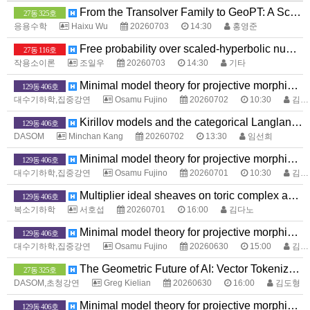
From the Transolver Family to GeoPT: A Scaling Path for Neural PDE Solvers
27동 325호
응용수학
Haixu Wu
20260703
14:30
홍영준
Free probability over scaled-hyperbolic numbers
27동 116호
작용소이론
조일우
20260703
14:30
기타
Minimal model theory for projective morphisms between complex analytic spaces
129동 406호
대수기하학,집중강연
Osamu Fujino
20260702
10:30
김다노
Kirillov models and the categorical Langlands program
129동 406호
DASOM
Minchan Kang
20260702
13:30
임선희
Minimal model theory for projective morphisms between complex analytic spaces
129동 406호
대수기하학,집중강연
Osamu Fujino
20260701
10:30
김다노
Multiplier ideal sheaves on toric complex analytic space
129동 406호
복소기하학
서호섭
20260701
16:00
김다노
Minimal model theory for projective morphisms between complex analytic spaces
129동 406호
대수기하학,집중강연
Osamu Fujino
20260630
15:00
김다노
The Geometric Future of AI: Vector Tokenization and EdgeLLMs
27동 325호
DASOM,초청강연
Greg Kielian
20260630
16:00
김도형
Minimal model theory for projective morphisms between complex analytic spaces
129동 406호