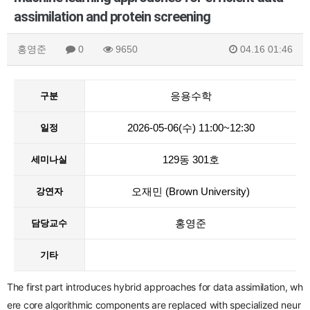
assimilation and protein screening
홍영준
0
9650
04.16 01:46
응용수학
구분
2026-05-06(수) 11:00~12:30
일정
129동 301호
세미나실
오재민 (Brown University)
강연자
홍영준
담당교수
기타
The first part
introduces hybrid approaches for data assimilation, wh
ere core algorithmic components are replaced with specialized neur