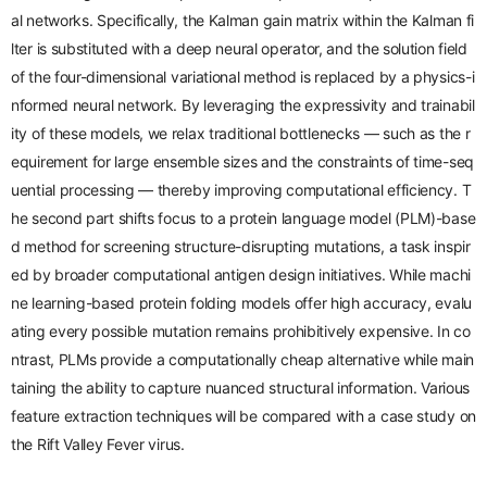
al networks. Specifically, the Kalman gain matrix within the Kalman fi
lter is substituted with a
deep neural operator
, and the solution field
of the
four-dimensional variational
method is replaced by a
physics-i
nformed neural network
. By leveraging the expressivity and trainabil
ity of these models, we relax traditional bottlenecks — such as the r
equirement for large ensemble sizes and the constraints of time-seq
uential processing — thereby improving computational efficiency.
T
he second part
shifts focus to a protein language model (PLM)-base
d method for screening structure-disrupting mutations, a task inspir
ed by broader computational antigen design initiatives. While machi
ne learning-based protein folding models offer high accuracy, evalu
ating every possible mutation remains prohibitively expensive. In co
ntrast, PLMs provide a computationally cheap alternative while main
taining the ability to capture nuanced structural information. Various
feature extraction techniques will be compared with a case study on
the
Rift Valley Fever virus
.