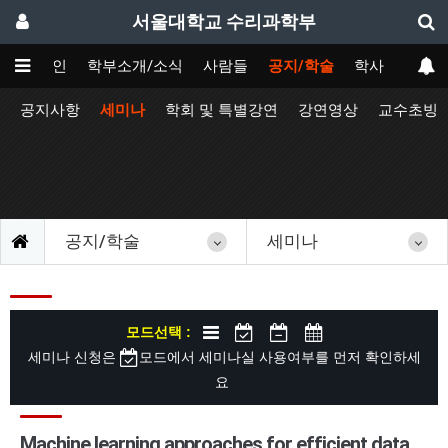
서울대학교 수리과학부
메인
학부소개/소식
사람들
공지/학술
학사
공지사항
세미나
학회 및 특별강연
강연영상
교수초빙
공지/학술
세미나
모드선택 :
세미나 신청은
모드에서 세미나실 사용여부를 먼저 확인하세
요
Machine learning approaches for efficient data