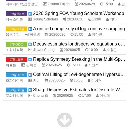
대수기하학,집중강연
Osamu Fujino
20260629
15:00
김다노
2026 Spring FOA Young Scholars Workshop
129동 406호
작용소이론
Young Scholars
20260626
13:00
기타
A unified complexity of log-concave sampling
129동 101호
응용수학
국윤범
20260626
15:00
이다빈
Decay estimates for dispersive equations on the lattice graph
27동 325호
조화해석학
Jiawei Cheng
20260625
10:00
오창근
Replica Symmetry Breaking in the Multi-Species SK Model with Centered Gaussian External Field.
27동 116호
확률론
김희준
20260625
15:00
서인석
Optimal Lifting of Levi-degenerate Hypersurfaces and Applications to the Cauchy--Szegö Projection
129동 309호
조화해석학
Ji Li
20260625
16:00
이상혁
Sharp Dispersive Estimates for Discrete Wave Equations
129동 309호
조화해석학
Cheng Bi
20260625
17:00
이상혁