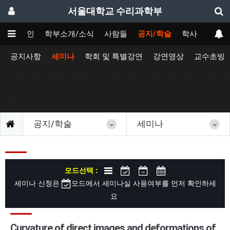
서울대학교 수리과학부
메인
학부소개/소식
사람들
공지/학술
학사
공지사항
세미나
학회 및 특별강연
강연영상
교수초빙
공지/학술
세미나
모드선택 :
세미나 신청은
모드에서 세미나실 사용여부를 먼저 확인하세
요
Curvature of direct images and deformations of