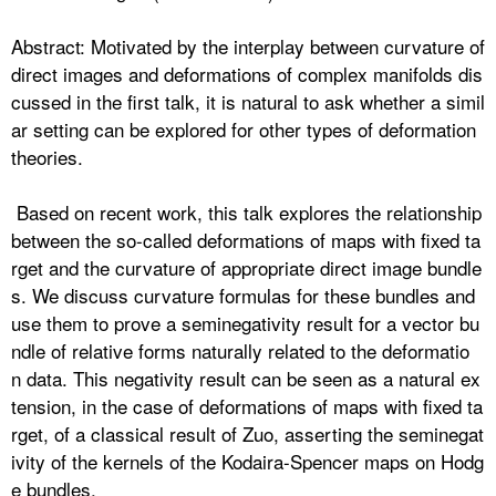
Abstract: Motivated by the interplay between curvature of
direct images and deformations of complex manifolds dis
cussed in the first talk, it is natural to ask whether a simil
ar
setting can be explored for other types of deformation
theories.
Based on recent work, this talk explores the relationship
between the so-called deformations of maps with fixed ta
rget and the curvature of appropriate direct image bundle
s. We discuss curvature formulas for these bundles and
use them to prove a
seminegativity result for a vector bu
ndle of relative forms naturally related to the deformatio
n
data. This negativity result can be seen as a natural ex
tension, in the case of deformations of maps with fixed ta
rget, of a classical result of Zuo,
asserting the seminegat
ivity of the kernels of the Kodaira-Spencer maps on Hodg
e bundles.