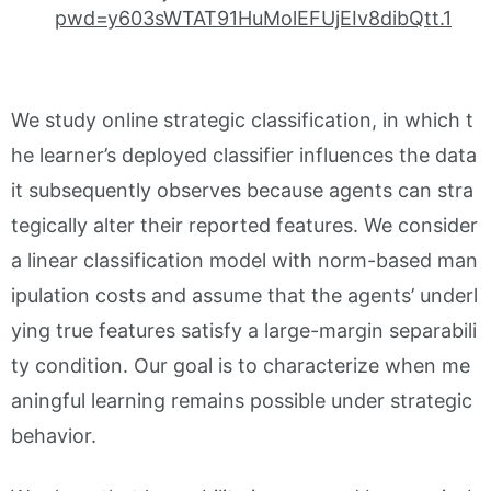
pwd=y603sWTAT91HuMolEFUjEIv8dibQtt.1
We study online strategic classification, in which t
he learner’s deployed classifier influences the data
it subsequently observes because agents can stra
tegically alter their reported features. We consider
a linear classification model with norm-based man
ipulation costs and assume that the agents’ underl
ying true features satisfy a large-margin separabili
ty condition. Our goal is to characterize when me
aningful learning remains possible under strategic
behavior.