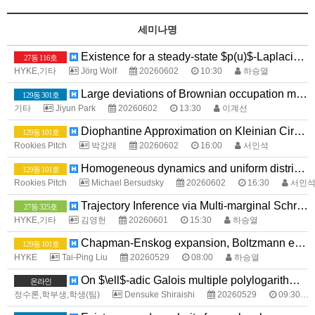
세미나명
Existence for a steady-state $p(u)$-Laplacian system with Application to Image Processing
27동 116호
HYKE,기타
Jörg Wolf
20260602
10:30
하승열
Large deviations of Brownian occupation measures with large intersections
129동 301호
기타
Jiyun Park
20260602
13:30
이계선
Diophantine Approximation on Kleinian Circle Packings
129동 101호
Rookies Pitch
박강래
20260602
16:00
서인석
Homogeneous dynamics and uniform distribution
129동 101호
Rookies Pitch
Michael Bersudsky
20260602
16:30
서인
Trajectory Inference via Multi-marginal Schrödinger Bridges
27동 325호
HYKE,기타
김영헌
20260601
15:30
하승열
Chapman-Enskog expansion, Boltzmann equation, Navier-Stokes equations, and Euler equations
129동 101호
HYKE
Tai-Ping Liu
20260529
08:00
하승열
On $\ell$-adic Galois multiple polylogarithms and their Landen-type formulas
온라인
정수론,학부생,학생(팀)
Densuke Shiraishi
20260529
09:30