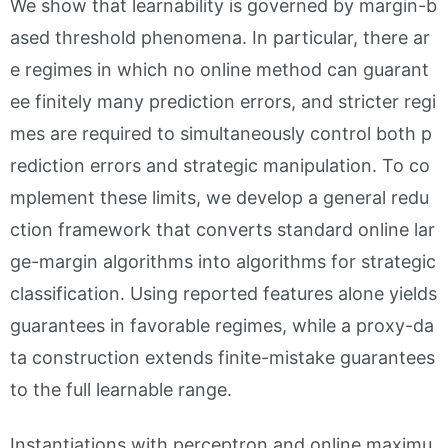
We show that learnability is governed by margin-b
ased threshold phenomena. In particular, there ar
e regimes in which no online method can guarant
ee finitely many prediction errors, and stricter regi
mes are required to simultaneously control both p
rediction errors and strategic manipulation. To co
mplement these limits, we develop a general redu
ction framework that converts standard online lar
ge-margin algorithms into algorithms for strategic
classification. Using reported features alone yields
guarantees in favorable regimes, while a proxy-da
ta construction extends finite-mistake guarantees
to the full learnable range.
Instantiations with perceptron and online maximu