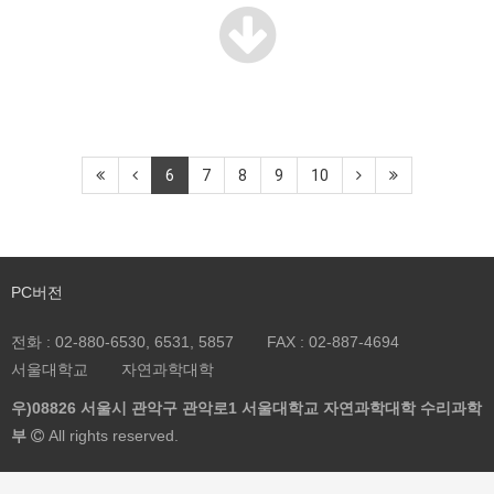
6
7
8
9
10
PC버전
전화 :
02-880-6530, 6531, 5857
FAX :
02-887-4694
서울대학교
자연과학대학
우)08826 서울시 관악구 관악로1 서울대학교 자연과학대학 수리과학
부
All rights reserved.