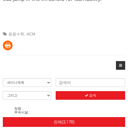
응용수학
,
ACM
검색
정원 :
부속시설 :
전체(2,170)