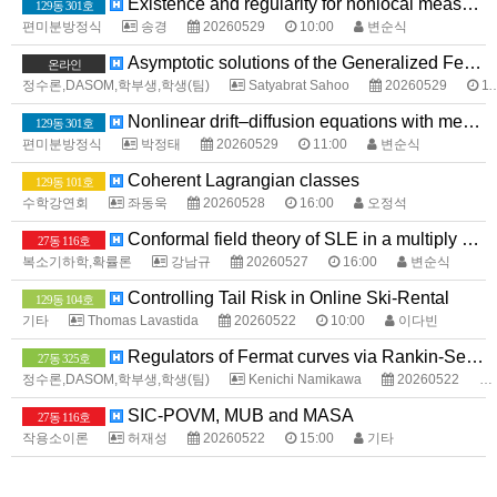
Existence and regularity for nonlocal measure data problems with sharp growth
129동 301호
편미분방정식
송경
20260529
10:00
변순식
Asymptotic solutions of the Generalized Fermat Equation over Totally Real Fields
온라인
정수론,DASOM,학부생,학생(팀)
Satyabrat Sahoo
20260529
11:00
Nonlinear drift–diffusion equations with measure data
129동 301호
편미분방정식
박정태
20260529
11:00
변순식
Coherent Lagrangian classes
129동 101호
수학강연회
좌동욱
20260528
16:00
오정석
Conformal field theory of SLE in a multiply connected domain
27동 116호
복소기하학,확률론
강남규
20260527
16:00
변순식
Controlling Tail Risk in Online Ski-Rental
129동 104호
기타
Thomas Lavastida
20260522
10:00
이다빈
Regulators of Fermat curves via Rankin-Selberg method
27동 325호
정수론,DASOM,학부생,학생(팀)
Kenichi Namikawa
20260522
SIC-POVM, MUB and MASA
27동 116호
작용소이론
허재성
20260522
15:00
기타