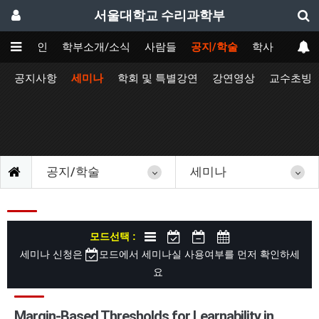
서울대학교 수리과학부
메인
학부소개/소식
사람들
공지/학술
학사
공지사항
세미나
학회 및 특별강연
강연영상
교수초빙
공지/학술
세미나
모드선택 :
세미나 신청은
모드에서 세미나실 사용여부를 먼저 확인하세
요
Margin-Based Thresholds for Learnability in