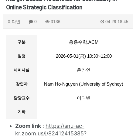
Online Strategic Classification
이다빈
0
3136
04.29 18:45
응용수학,ACM
구분
2026-05-01(금) 10:30~12:00
일정
온라인
세미나실
Nam Ho-Nguyen (University of Sydney)
강연자
이다빈
담당교수
기타
Zoom link
:
https://snu-ac-
kr.zoom.us/j/82412415385?