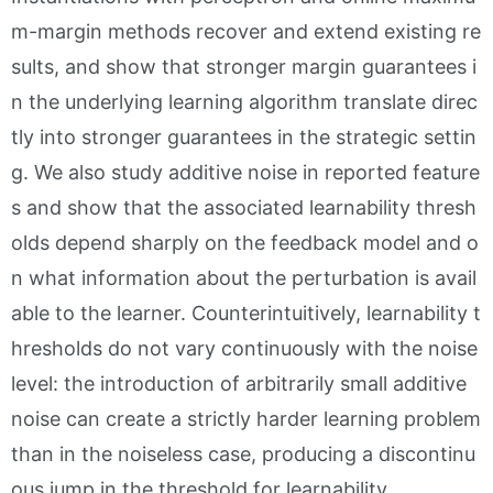
m-margin methods recover and extend existing re
sults, and show that stronger margin guarantees i
n the underlying learning algorithm translate direc
tly into stronger guarantees in the strategic settin
g. We also study additive noise in reported feature
s and show that the associated learnability thresh
olds depend sharply on the feedback model and o
n what information about the perturbation is avail
able to the learner. Counterintuitively, learnability t
hresholds do not vary continuously with the noise
level: the introduction of arbitrarily small additive
noise can create a strictly harder learning problem
than in the noiseless case, producing a discontinu
ous jump in the threshold for learnability.