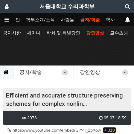
서울대학교 수리과학부
메인
학부소개/소식
사람들
공지/학술
학사
공지사항
세미나
학회 및 특별강연
강연영상
교수초빙
공지/학술
강연영상
Efficient and accurate structure preserving
schemes for complex nonlin…
2073
05.07 18:59
https://www.youtube.com/embed/GiY4l_2pXow
+ 310