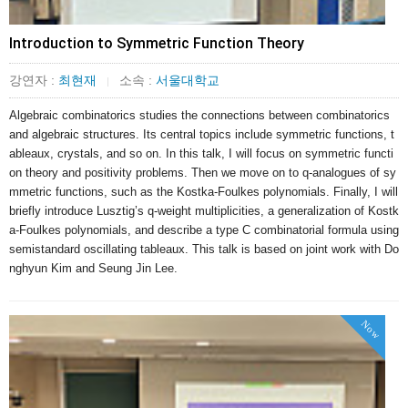
Introduction to Symmetric Function Theory
강연자 :
최현재
소속 :
서울대학교
|
Algebraic combinatorics studies the connections between combinatorics 
and algebraic structures. Its central topics include symmetric functions, t
ableaux, crystals, and so on. In this talk, I will focus on symmetric functi
on theory and positivity problems. Then we move on to q-analogues of sy
mmetric functions, such as the Kostka-Foulkes polynomials. Finally, I will 
briefly introduce Lusztig’s q-weight multiplicities, a generalization of Kostk
a-Foulkes polynomials, and describe a type C combinatorial formula using 
semistandard oscillating tableaux. This talk is based on joint work with Do
nghyun Kim and Seung Jin Lee.
Now