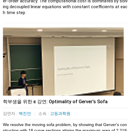
er-order accuracy. The computational cost is dominated by solv
ing decoupled linear equations with constant coefficients at eac
h time step.
학부생을 위한 ɛ 강연: Optimality of Gerver's Sofa
강연자 :
백진언
소속 :
고등과학원
|
We resolve the moving sofa problem, by showing that Gerver's con
struction with 18 curve sections attains the maximum area of 2.219