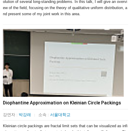
olution of several long-standing problems. In this talk, I will give an overvi
ew of the field, focusing on the theory of qualitative uniform distribution, a
nd present some of my joint work in this area.
Diophantine Approximation on Kleinian Circle Packings
강연자 :
박강래
소속 :
서울대학교
|
Kleinian circle packings are fractal limit sets that can be visualized as infi