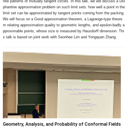
nite patterns of mutually tangent circles. In this talk, we will discuss a Dio
phantine approximation problem on such limit sets: how well a point in the 
limit set can be approximated by tangent points coming from the packing. 
We will focus on a Good approximation theorem, a Lagrange-type theore
m relating approximation quality to geometric lengths, and epsilon-badly a
pproximable points, whose size is measured by Hausdorff dimension. Thi
s talk is based on joint work with Seonhee Lim and Yongquan Zhang.
Geometry, Analysis, and Probability of Conformal Fields