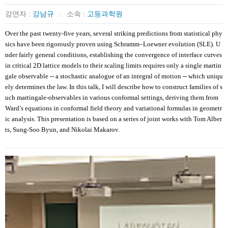
강연자 :
강남규
소속 :
고등과학원
|
Over the past twenty-five years, several striking predictions from statistical phy
sics have been rigorously proven using Schramm–Loewner evolution (SLE). U
nder fairly general conditions, establishing the convergence of interface curves
in critical 2D lattice models to their scaling limits requires only a single martin
gale observable -- a stochastic analogue of an integral of motion -- which uniqu
ely determines the law. In this talk, I will describe how to construct families of s
uch martingale-observables in various conformal settings, deriving them from
Ward’s equations in conformal field theory and variational formulas in geometr
ic analysis. This presentation is based on a series of joint works with Tom Alber
ts, Sung-Soo Byun, and Nikolai Makarov.