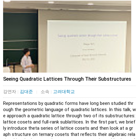
Seeing Quadratic Lattices Through Their Substructures
강연자 :
김대준
소속 :
고려대학교
|
Representations by quadratic forms have long been studied thr
ough the geometric language of quadratic lattices. In this talk, w
e approach a quadratic lattice through two of its substructures: 
lattice cosets and full-rank sublattices. In the first part, we brief
ly introduce theta series of lattice cosets and then look at a gr
aph structure on ternary cosets that reflects their algebraic rela