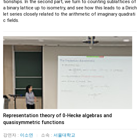
tionships. In the second part, we turn to counting sublattices of 
a binary lattice up to isometry, and see how this leads to a Dirich
let series closely related to the arithmetic of imaginary quadrati
c fields.
Representation theory of 0-Hecke algebras and
quasisymmetric functions
강연자 :
이소연
소속 :
서울대학교
|