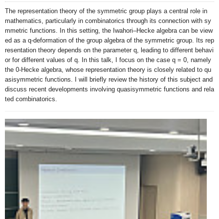
The representation theory of the symmetric group plays a central role in 
mathematics, particularly in combinatorics through its connection with sy
mmetric functions. In this setting, the Iwahori–Hecke algebra can be view
ed as a q-deformation of the group algebra of the symmetric group. Its rep
resentation theory depends on the parameter q, leading to different behavi
or for different values of q. In this talk, I focus on the case q = 0, namely 
the 0-Hecke algebra, whose representation theory is closely related to qu
asisymmetric functions. I will briefly review the history of this subject and 
discuss recent developments involving quasisymmetric functions and rela
ted combinatorics.