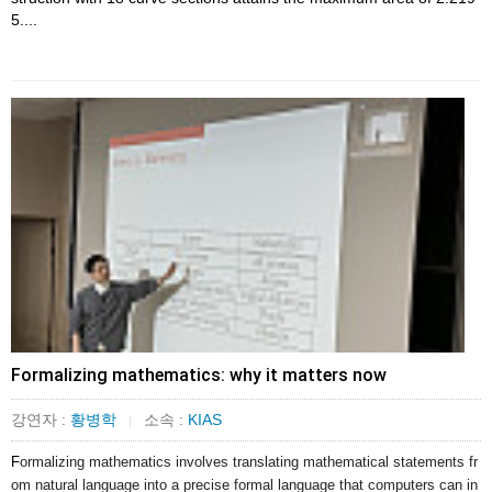
5....
Formalizing mathematics: why it matters now
강연자 :
황병학
소속 :
KIAS
|
F
ormalizing mathematics involves translating mathematical statements fr
om natural language into a precise formal language that computers can in