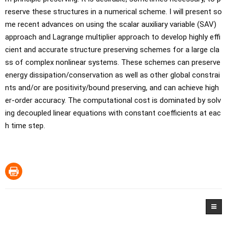
reserve these structures in a numerical scheme. I will present so
me recent advances on using the scalar auxiliary variable (SAV) 
approach and Lagrange multiplier approach to develop highly effi
cient and accurate structure preserving schemes for a large cla
ss of complex nonlinear systems. These schemes can preserve 
energy dissipation/conservation as well as other global constrai
nts and/or are positivity/bound preserving, and can achieve high
er-order accuracy. The computational cost is dominated by solv
ing decoupled linear equations with constant coefficients at eac
h time step.