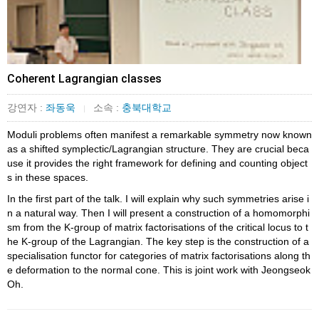
Coherent Lagrangian classes
강연자 :
좌동욱
소속 :
충북대학교
|
Moduli problems often manifest a remarkable symmetry now known
as a shifted symplectic/Lagrangian structure. They are crucial beca
use it provides the right framework for defining and counting object
s in these spaces.
In the first part of the talk. I will explain why such symmetries arise i
n a natural way. Then I will present a construction of a homomorphi
sm from the K-group of matrix factorisations of the critical locus to t
he K-group of the Lagrangian. The key step is the construction of a
specialisation functor for categories of matrix factorisations along th
e deformation to the normal cone. This is joint work with Jeongseok
Oh.