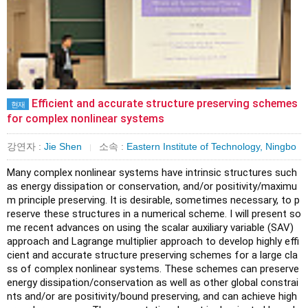
Efficient and accurate structure preserving schemes
현재
for complex nonlinear systems
강연자 :
Jie Shen
소속 :
Eastern Institute of Technology, Ningbo
|
Many complex nonlinear systems have intrinsic structures such 
as energy dissipation or conservation, and/or positivity/maximu
m principle preserving. It is desirable, sometimes necessary, to p
reserve these structures in a numerical scheme. I will present so
me recent advances on using the scalar auxiliary variable (SAV) 
approach and Lagrange multiplier approach to develop highly effi
cient and accurate structure preserving schemes for a large cla
ss of complex nonlinear systems. These schemes can preserve 
energy dissipation/conservation as well as other global constrai
nts and/or are positivity/bound preserving, and can achieve high