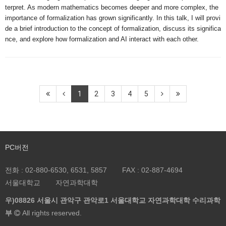
terpret. As modern mathematics becomes deeper and more complex, the 
importance of formalization has grown significantly. In this talk, I will provi
de a brief introduction to the concept of formalization, discuss its significa
nce, and explore how formalization and AI interact with each other.
1
2
3
4
5
PC버전
전화 :
02-880-6530, 6531, 5857
FAX :
02-887-4694
서울대학교
자연과학대학
우)08826 서울시 관악구 관악로1 서울대학교 자연과학대학 수리과학
부
All rights reserved.