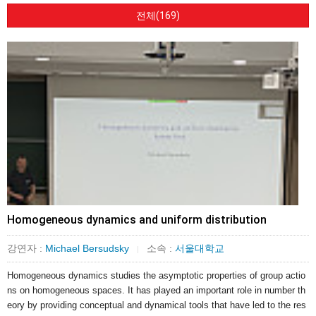
전체(169)
Homogeneous dynamics and uniform distribution
강연자 :
Michael Bersudsky
소속 :
서울대학교
|
Homogeneous dynamics studies the asymptotic properties of group actio
ns on homogeneous spaces. It has played an important role in number th
eory by providing conceptual and dynamical tools that have led to the res