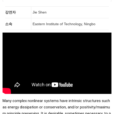
강연자
Jie Shen
소속
Eastern Institute of Technology, Ningbo
Many complex nonlinear systems have intrinsic structures such 
as energy dissipation or conservation, and/or positivity/maximu
m principle preserving. It is desirable, sometimes necessary, to p