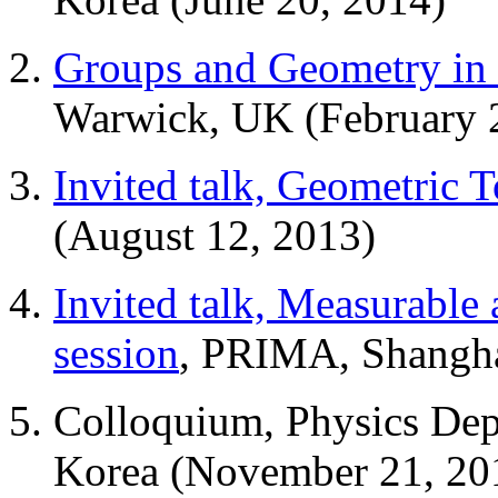
Groups and Geometry in 
Warwick, UK (February 
Invited talk, Geometric 
(August 12, 2013)
Invited talk, Measurable
session
, PRIMA, Shangha
Colloquium, Physics Dept
Korea (November 21, 20