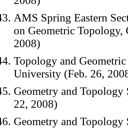
2008)
AMS Spring Eastern Sect
on Geometric Topology, C
2008)
Topology and Geometric 
University (Feb. 26, 200
Geometry and Topology 
22, 2008)
Geometry and Topology 