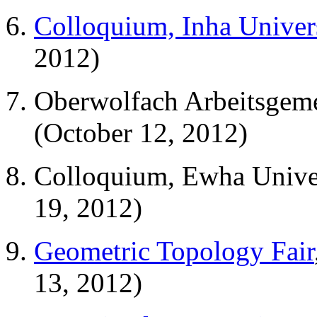
Colloquium, Inha Univer
2012)
Oberwolfach Arbeitsgem
(October 12, 2012)
Colloquium, Ewha Univer
19, 2012)
Geometric Topology Fair
13, 2012)