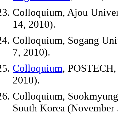
Colloquium, Ajou Univer
14, 2010).
Colloquium, Sogang Univ
7, 2010).
Colloquium
, POSTECH, P
2010).
Colloquium, Sookmyung 
South Korea (November 5