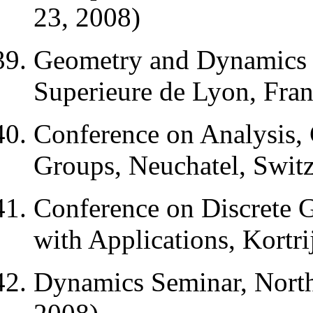
23, 2008)
Geometry and Dynamics 
Superieure de Lyon, Fran
Conference on Analysis
Groups, Neuchatel, Switz
Conference on Discrete 
with Applications, Kortr
Dynamics Seminar, North