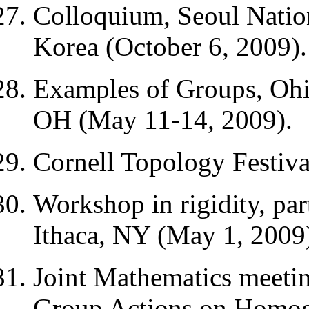
Colloquium, Seoul Nation
Korea (October 6, 2009).
Examples of Groups, Ohi
OH (May 11-14, 2009).
Cornell Topology Festiva
Workshop in rigidity, par
Ithaca, NY (May 1, 2009
Joint Mathematics meeti
Group Actions on Homog