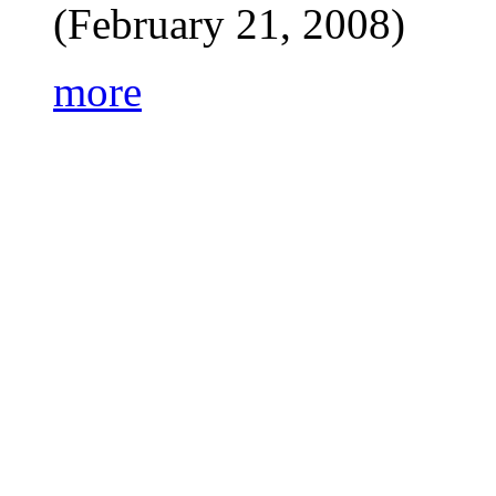
(February 21, 2008)
more