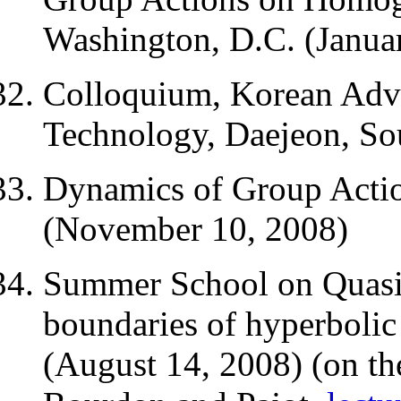
Washington, D.C. (Janua
Colloquium, Korean Adva
Technology, Daejeon, So
Dynamics of Group Actio
(November 10, 2008)
Summer School on Quasi
boundaries of hyperbolic
(August 14, 2008) (on the