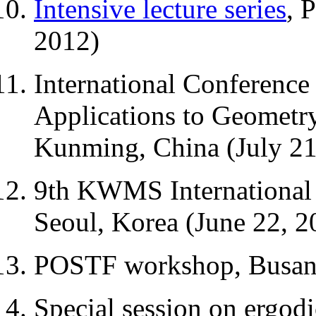
Intensive lecture series
, 
2012)
International Conference
Applications to Geometry
Kunming, China (July 21
9th KWMS International 
Seoul, Korea (June 22, 2
POSTF workshop, Busan,
Special session on ergod