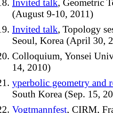
Invited talk
, Geometric 
(August 9-10, 2011)
Invited talk
, Topology se
Seoul, Korea (April 30, 
Colloquium, Yonsei Unive
14, 2010)
yperbolic geometry and r
South Korea (Sep. 15, 2
Vogtmannfest
, CIRM, Fr