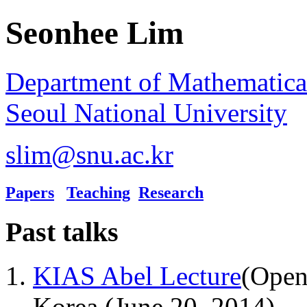
Seonhee Lim
Department of Mathematica
Seoul National University
slim@snu.ac.kr
Papers
Teaching
Research
Past talks
KIAS Abel Lecture
(Open
Korea (June 20, 2014)