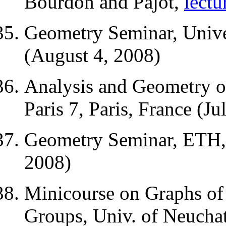
Bourdon and Pajot,
lectu
Geometry Seminar, Univer
(August 4, 2008)
Analysis and Geometry o
Paris 7, Paris, France (Ju
Geometry Seminar, ETH, 
2008)
Minicourse on Graphs of
Groups, Univ. of Neuchate