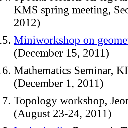
KMS spring meeting, Seo
2012)
Miniworkshop on geome
(December 15, 2011)
Mathematics Seminar, KI
(December 1, 2011)
Topology workshop, Jeon
(August 23-24, 2011)