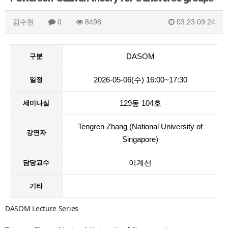
김수현
0
8498
03.23 09:24
DASOM
구분
2026-05-06(수) 16:00~17:30
일정
129동 104호
세미나실
Tengren Zhang (National University of
강연자
Singapore)
이계선
담당교수
기타
DASOM Lecture Series