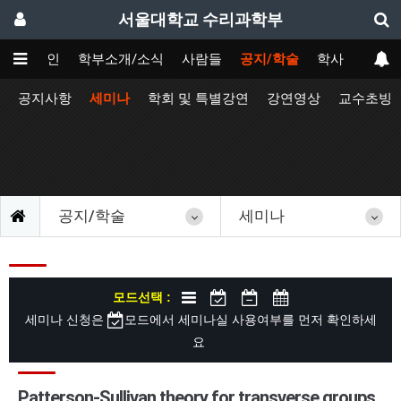
서울대학교 수리과학부
메인
학부소개/소식
사람들
공지/학술
학사
공지사항
세미나
학회 및 특별강연
강연영상
교수초빙
공지/학술
세미나
모드선택 :
세미나 신청은
모드에서 세미나실 사용여부를 먼저 확인하세
요
Patterson-Sullivan theory for transverse groups