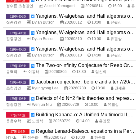
27동 116호
정수론,초청강연
Atsushi Yamagami
20260814
16:00
유화종
Yangians, W-algebras, and Hall algebras of toric Calabi-Yau threefolds
129동 406호
집중강연
Dylan Butson
20260812
10:00
유필상
Yangians, W-algebras, and Hall algebras of toric Calabi-Yau threefolds
129동 406호
집중강연
Dylan Butson
20260810
10:00
유필상
Yangians, W-algebras, and Hall algebras of toric Calabi-Yau threefolds
129동 406호
집중강연
Dylan Butson
20260810
14:00
유필상
The Two-or-Infinity Conjecture for Reeb Orbits
129동 406호
동역학
이동해
20260805
13:30
임선희
Jacobian conjecture : before and after 7/20/2026
129동 406호
초청강연
Kyungyong Lee
20260730
10:30
권재훈
Defects of 4d N=2 field theories and representation theory
129동 406호
집중강연
Wenjun Niu
20260729
10:00
유필상
Building Kanana-o: A Unified Multimodal Language Model that Sees, Hears, and Speaks
27동 220호
응용수학
노병석
20260729
14:00
홍영준
Regular Lenard-Balescu equations in a Periodic Box
27동 116호
HYKE
정준화
20260728
10:00
하승열