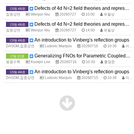
Defects of 4d N=2 field theories and representation theory
129동 406호
집중강연
Wenjun Niu
20260727
10:00
유필상
Defects of 4d N=2 field theories and representation theory
129동 406호
집중강연
Wenjun Niu
20260727
14:00
유필상
An introduction to Vinberg's reflection groups
129동 406호
DASOM,집중강연
Ludovic Marquis
20260716
10:30
이계선
Generalizing FNOs for Parametric Coupled Systems
27동 325호
응용수학
Kookjin Lee
20260716
10:30
홍영준
An introduction to Vinberg's reflection groups
129동 406호
DASOM,집중강연
Ludovic Marquis
20260715
10:30
이계선