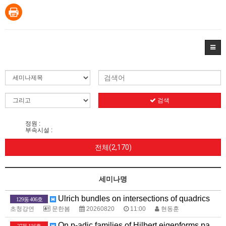
검색
정원 :
부속시설 :
전체(2,170)
세미나명
Ulrich bundles on intersections of quadrics
129동 406호
초청강연
문한봄
20260820
11:00
현동훈
On p-adic families of Hilbert eigenforms passing through the base change of a p-supercuspidal newform