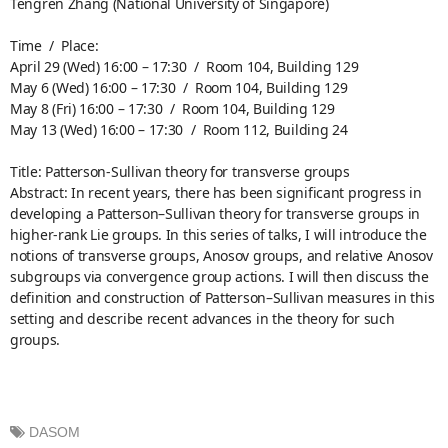
Tengren Zhang (National University of Singapore)
Time / Place:
April 29 (Wed) 16:00 – 17:30 / Room 104, Building 129
May 6 (Wed) 16:00 – 17:30 / Room 104, Building 129
May 8 (Fri) 16:00 – 17:30 / Room 104, Building 129
May 13 (Wed) 16:00 – 17:30 / Room 112, Building 24
Title: Patterson-Sullivan theory for transverse groups
Abstract: In recent years, there has been significant progress in
developing a Patterson–Sullivan theory for transverse groups in
higher-rank Lie groups. In this series of talks, I will introduce the
notions of transverse groups, Anosov groups, and relative Anosov
subgroups via convergence group actions. I will then discuss the
definition and construction of Patterson–Sullivan measures in this
setting and describe recent advances in the theory for such
groups.
DASOM